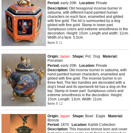
Period:
early 20th
Location:
Private
Description:
Old hexagonal incense burner in
satsuma, with different hand painted human
characters on each face, enamelled and gilded
with fine gold. The lid is surmounted by a dog
gilded with fine gold. Stamp in lower part.
Sumptuous colors and extreme smoothness in the
decoration. Height: 15cm. Length and width: 11cm.
Width of a face: 5,5cm.
Item #
11
Origin:
Japan
Shape:
Pot : Dog
Material:
Porcelain
Period:
early 20th
Location:
Private
Description:
Old incense burner in satsuma, with
hand painted human characters, enamelled and
gilded with fine gold. The incense burner is on
three feet, The two handles are decorated with a
dog's head and its openwork lid has a dog on the
top. Stamp in lower part. Sumptuous colors and
extreme smoothness in the decoration. Height:
15cm. Length: 13cm. Width: 11cm.
Item #
12
Origin:
Japan
Shape:
Bowl : Eagle
Material:
Bronze
Period:
1870
Location:
Kahlili Collection
Description:
This massive bronze koro and cover