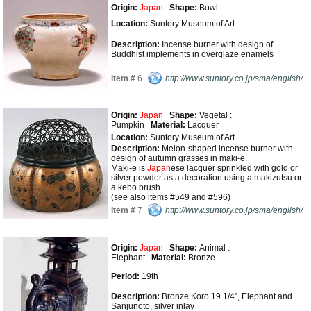
Origin:
Japan
Shape:
Bowl
Location:
Suntory Museum of Art
Description:
Incense burner with design of
Buddhist implements in overglaze enamels
Item #
6
http://www.suntory.co.jp/sma/english/
Origin:
Japan
Shape:
Vegetal :
Pumpkin
Material:
Lacquer
Location:
Suntory Museum of Art
Description:
Melon-shaped incense burner with
design of autumn grasses in maki-e.
Maki-e is
Japan
ese lacquer sprinkled with gold or
silver powder as a decoration using a makizutsu or
a kebo brush.
(see also items #549 and #596)
Item #
7
http://www.suntory.co.jp/sma/english/
Origin:
Japan
Shape:
Animal :
Elephant
Material:
Bronze
Period:
19th
Description:
Bronze Koro 19 1/4”, Elephant and
Sanjunoto, silver inlay