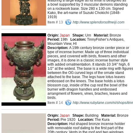
featuring a large eagle as its finial is designed as
a bowl supported by 3 muscular demons standing
on a rockwork base. Size 280 x 130 cm. Signed
Kako, the art-name of Suzuki Chokichi (1848-
1919)
Item #
13
http://www.splendorsofmeiji.com
Origin:
Japan
Shape:
Urn
Material:
Bronze
Period:
19th
Location:
TinnyFisher’s Antiques,
Mountain View, HI
Description:
A 19th century bronze center piece or
type of incense burner. Made up of three individual
pieces, and covered with birds, flowers and other
images, it is done in a classic incense burner style
with added ornatmentation. It stands 10 3/4” high, 6
1/2” at the widest. The base is a wide ring with figure
between the OG curved legs of the ornate stand
attached to the base. The legs have lotus leaves
embossed on the knees. The base holds a lotus
blossom cup, inside of the cup rest the bowl of the
burner with dragon handles and embossed
arrangment of flowers, vines, braches, leaves and
birds.
Item #
14
http://www.rubylane.com/ni/shops/tin
Origin:
Japan
Shape:
Building
Material:
Bronze
Period:
Pre 1920
Location:
The Kura
Description:
Hut shaped bronze incense holder
with removable roof dating to the first part of the
20th century. Vents in the roof and two windows