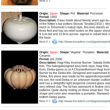
Item #
3
Origin:
Japan
Shape:
Pot
Material:
Porcelain
Period:
1950
Description:
It was made about twenty years ago by
of the Nitten’s top potters-Shizuto Teraike(1933-). Ver
much in Tomomoto’s hakuji style, this koro stands on
three feet and has six relief nodes on the upper shoul
9.1cm.tall and 10.8cm.across- signed in cobalt blue 
the base
Item #
4
http://www.trocadero.com/japanesepott
Origin:
Japan
Shape:
Vegetal : Pumpkin
Material:
Ceramic
Period:
pre 2000
Description:
Hagi Kiku Incense Burner- Sakata Deik
Kiln. The hakogaki(signed box) here says, Hagi Kiku
Koro, Deika-gama zo or A Chrysanthemum Hagi Ince
Burner by the Deika kiln. Designed and supervised b
Deika, this piece was made by his apprentice(possib
his son, the next Deika or an unknown master crafts
and has a delightful light tangerine colored glaze ove
very refined clay. The lid has openwork in festive circ
patterns. Quite sturdy resting on three small feet. The
shape and color also resemble a pumpkin. Stamped
bottom Deika-gama.
Item #
5
http://www.trocadero.com/japanesepott