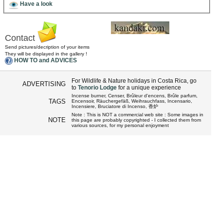
Have a look
Contact
Send pictures/decription of your items
They will be displayed in the gallery !
HOW TO and ADVICES
For Wildlife & Nature holidays in Costa Rica, go
ADVERTISING
to
Tenorio Lodge
for a unique experience
Incense burner, Censer, Brûleur d'encens, Brûle parfum,
TAGS
Encensoir, Räuchergefäß, Weihrauchfass, Incensario,
Incensiere, Bruciatore di Incenso, 香炉
Note : This is NOT a commercial web site : Some images in
NOTE
this page are probably copyrighted - I collected them from
various sources, for my personal enjoyment