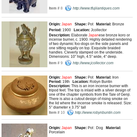
Item #
8
http://www.tfujiiantiques.com
Origin:
Japan
Shape:
Pot
Material:
Bronze
Period:
1900
Location:
Jcollector
Description:
Elaborate
Japan
ese bronze koro or
incense burner, c. 1900. Highly detailed rendering
of two dynamic foo-dogs on the side panels and
one sitting regally on top. Exquisite braided
handles. Cleverly stamped on the underside.
Dimensions: 10” high, 4.5” wide, 4” deep.
Item #
9
http://www.jcollector.com
Origin:
Japan
Shape:
Pot
Material:
Iron
Period:
19th
Location:
Robyn Buntin
Description:
This is an iron incense burner with
tripod feet. The top is inlaid with a silver design of
one of the chapter symbols from the Tale of Genji.
There is also a cutout design of rising smoke on
the lid where the incense smoke is released. Size:
5” diameter x 3.75” tall
Item #
10
http://www.robynbuntin.com
Origin:
Japan
Shape:
Pot : Dog
Material:
Porcelain