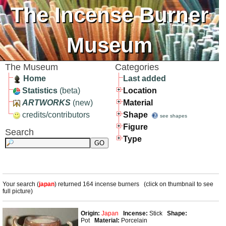
The Incense Burner
Museum
The Museum
Categories
Home
Last added
Statistics
(beta)
Location
ARTWORKS
(new)
Material
credits/contributors
Shape
see shapes
Figure
Search
Type
Your search (
japan
) returned 164 incense burners (click on thumbnail to see
full picture)
Origin:
Japan
Incense:
Stick
Shape:
Pot
Material:
Porcelain