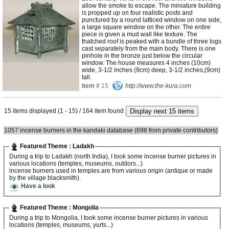
allow the smoke to escape. The miniature building
is propped up on four realistic posts and
punctured by a round latticed window on one side,
a large square window on the other. The entire
piece is given a mud wall like texture. The
thatched roof is peaked with a bundle of three logs
cast separately from the main body. There is one
pinhole in the bronze just below the circular
window. The house measures 4 inches (10cm)
wide, 3-1/2 inches (9cm) deep, 3-1/2 inches,(9cm)
tall.
Item #
15
http://www.the-kura.com
15 items displayed (1 - 15) / 164 item found
1057 incense burners in the kandaki database (698 from private contributors)
Featured Theme : Ladakh
During a trip to Ladakh (north India), I took some incense burner pictures in
various locations (temples, museums, outdors...)
incense burners used in temples are from various origin (antique or made
by the village blacksmith).
Have a look
Featured Theme : Mongolia
During a trip to Mongolia, I took some incense burner pictures in various
locations (temples, museums, yurts...)