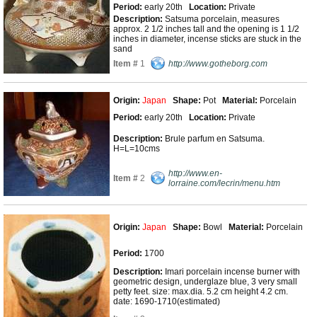
Period:
early 20th
Location:
Private
Description:
Satsuma porcelain, measures
approx. 2 1/2 inches tall and the opening is 1 1/2
inches in diameter, incense sticks are stuck in the
sand
Item #
1
http://www.gotheborg.com
Origin:
Japan
Shape:
Pot
Material:
Porcelain
Period:
early 20th
Location:
Private
Description:
Brule parfum en Satsuma.
H=L=10cms
http://www.en-
Item #
2
lorraine.com/lecrin/menu.htm
Origin:
Japan
Shape:
Bowl
Material:
Porcelain
Period:
1700
Description:
Imari porcelain incense burner with
geometric design, underglaze blue, 3 very small
petty feet. size: max.dia. 5.2 cm height 4.2 cm.
date: 1690-1710(estimated)